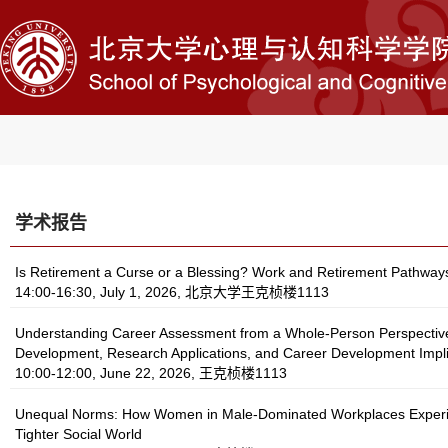
学术报告
Is Retirement a Curse or a Blessing? Work and Retirement Pathway
14:00-16:30, July 1, 2026, 北京大学王克桢楼1113
Understanding Career Assessment from a Whole-Person Perspectiv
Development, Research Applications, and Career Development Impli
10:00-12:00, June 22, 2026, 王克桢楼1113
Unequal Norms: How Women in Male-Dominated Workplaces Exper
Tighter Social World