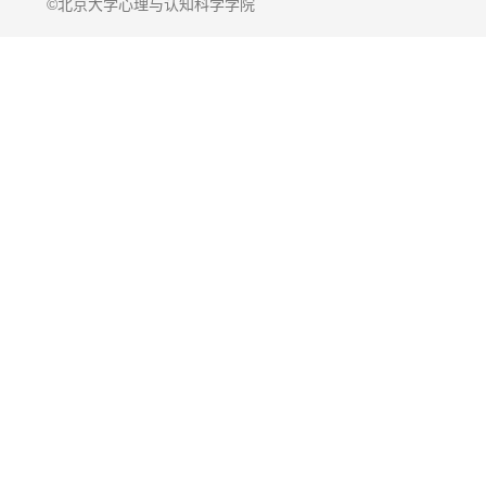
©北京大学心理与认知科学学院