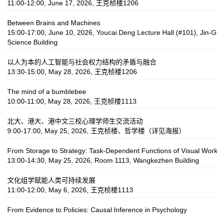
11:00-12:00, June 17, 2026, 王克桢楼1206
Between Brains and Machines
15:00-17:00, June 10, 2026, Youcai Deng Lecture Hall (#101), Jin-G
Science Building
以人为本的人工智能与社会权力结构的矛盾与融合
13:30-15:00, May 28, 2026, 王克桢楼1206
The mind of a bumblebee
10:00-11:00, May 28, 2026, 王克桢楼1113
北大、港大、港中文三校心理学师生交流活动
9:00-17:00, May 25, 2026, 王克桢楼、哲学楼（详见海报）
From Storage to Strategy: Task‑Dependent Functions of Visual Wo
13:00-14:30, May 25, 2026, Room 1113, Wangkezhen Building
文化组学赋能人类可持续发展
11:00-12:00, May 6, 2026, 王克桢楼1113
From Evidence to Policies: Causal Inference in Psychology