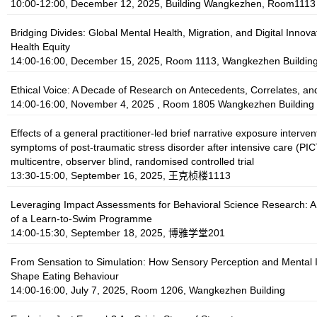
10:00-12:00, December 12, 2025, Building Wangkezhen, Room1113
Bridging Divides: Global Mental Health, Migration, and Digital Innovat
Health Equity
14:00-16:00, December 15, 2025, Room 1113, Wangkezhen Buildin
Ethical Voice: A Decade of Research on Antecedents, Correlates, a
14:00-16:00, November 4, 2025 , Room 1805 Wangkezhen Building
Effects of a general practitioner-led brief narrative exposure interven
symptoms of post-traumatic stress disorder after intensive care (PI
multicentre, observer blind, randomised controlled trial
13:30-15:00, September 16, 2025, 王克桢楼1113
Leveraging Impact Assessments for Behavioral Science Research: 
of a Learn-to-Swim Programme
14:00-15:30, September 18, 2025, 博雅学堂201
From Sensation to Simulation: How Sensory Perception and Mental
Shape Eating Behaviour
14:00-16:00, July 7, 2025, Room 1206, Wangkezhen Building