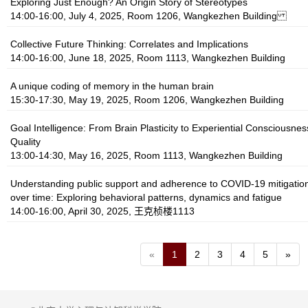
Exploring Just Enough? An Origin Story of Stereotypes
14:00-16:00, July 4, 2025, Room 1206, Wangkezhen Building
Collective Future Thinking: Correlates and Implications
14:00-16:00, June 18, 2025, Room 1113, Wangkezhen Building
A unique coding of memory in the human brain
15:30-17:30, May 19, 2025, Room 1206, Wangkezhen Building
Goal Intelligence: From Brain Plasticity to Experiential Consciousnes
Quality
13:00-14:30, May 16, 2025, Room 1113, Wangkezhen Building
Understanding public support and adherence to COVID-19 mitigati
over time: Exploring behavioral patterns, dynamics and fatigue
14:00-16:00, April 30, 2025, 王克桢楼1113
«
1
2
3
4
5
»