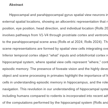
Abstract
Hippocampal and parahippocampal gyrus spatial view neurons in
external spatial locations, showing an allocentric representation that r
position, eye position, head direction, and individual location (Rolls 
involves pathways from V1-V4 through prostriate cortex and ventromed
to the parahippocampal scene area (Rolls et al 2024; Rolls 2024). Thi
scene representations are formed by spatial view cells integrating ove
Inferior temporal cortex object “what” inputs and orbitofrontal cortex
hippocampal system, where spatial view cells represent "where," cont
episodic memory. The presence of foveate vision and the highly deve
object and scene processing in primates highlight the importance of 
cells in understanding episodic memory in hippocampus, and the roles
navigation. This revolution in our understanding of hippocampal syst
including humans compared to rodents is incorporated into recent a
of the computations performed by the hippocampal system (Rolls and