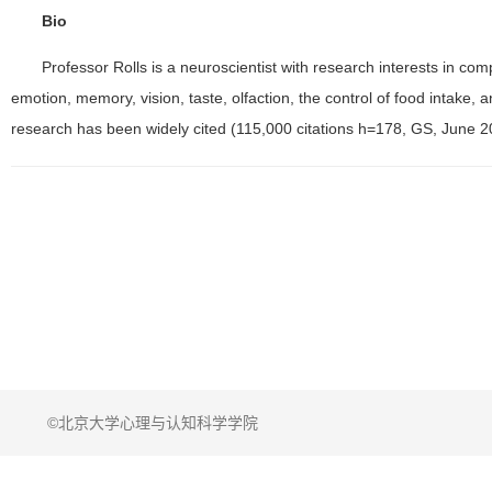
Bio
Professor Rolls is a neuroscientist with research interests in co
emotion, memory, vision, taste, olfaction, the control of food intake, 
research has been widely cited (115,000 citations h=178, GS, June 2
©北京大学心理与认知科学学院