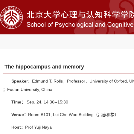
The hippocampus and memory
Speaker：
Edmund T. Rolls，Professor，University of Oxford, U
；Fudan University, China
Time：
Sep. 24, 14:30--15:30
Venue：
Room B101, Lui Che Woo Building（吕志和楼）
Host：
Prof Yuji Naya