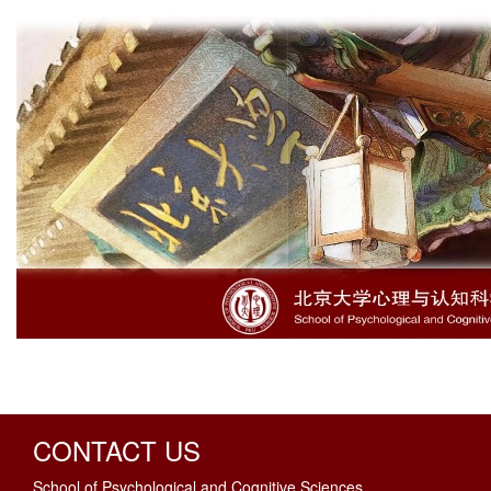
CONTACT US
School of Psychological and Cognitive Sciences,