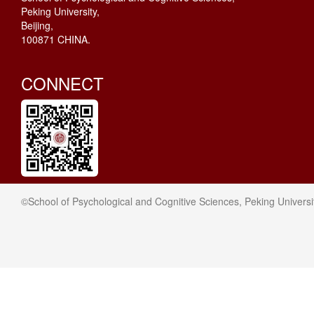
Peking University,
Beijing,
100871 CHINA.
CONNECT
©School of Psychological and Cognitive Sciences, Peking Universi