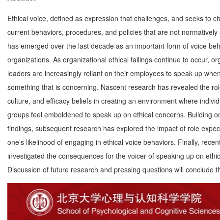
Ethical voice, defined as expression that challenges, and seeks to c
current behaviors, procedures, and policies that are not normatively
has emerged over the last decade as an important form of voice beh
organizations. As organizational ethical failings continue to occur, or
leaders are increasingly reliant on their employees to speak up whe
something that is concerning. Nascent research has revealed the rol
culture, and efficacy beliefs in creating an environment where indivi
groups feel emboldened to speak up on ethical concerns. Building on 
findings, subsequent research has explored the impact of role expec
one’s likelihood of engaging in ethical voice behaviors. Finally, rece
investigated the consequences for the voicer of speaking up on ethic
Discussion of future research and pressing questions will conclude th