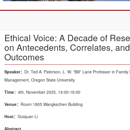
Ethical Voice: A Decade of Res
on Antecedents, Correlates, and
Outcomes
Speaker：
Dr. Ted A. Paterson, L. W. “Bill” Lane Professor in Family
Management, Oregon State University
Time：
4th, November 2025, 14:00-16:00
Venue：
Room 1805 Wangkezhen Building
Host：
Guiquan Li
Abstract