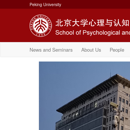
Peking University
News and Seminars
About Us
People