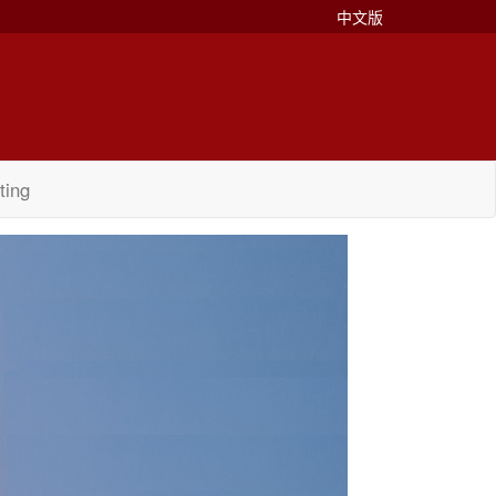
中文版
ting