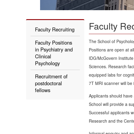
Faculty Rec
Faculty Recruiting
The School of Psychology
Faculty Positions
in Psychiatry and
Positions are open at al
Clinical
IDG/McGovern Institute 
Psychology
Sciences. Research faci
equipped labs for cogni
Recruitment of
postdoctoral
7T MRI scanner will be 
fellows
Applicants should have 
School will provide a s
Successful applicants w
Research and the Center
Informal enquiry and ap