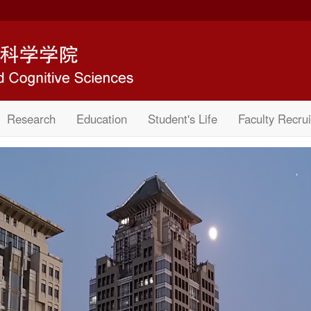
Research
Education
Student's Life
Faculty Recrui