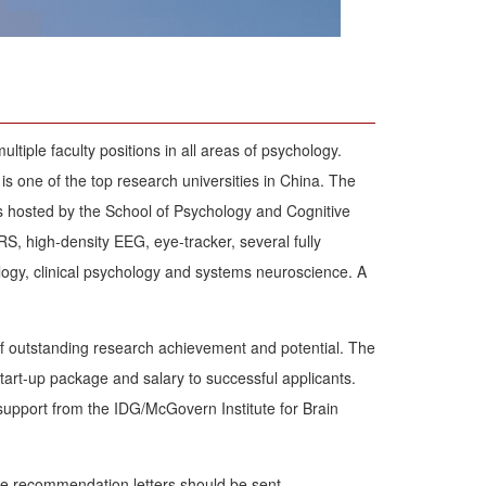
ltiple faculty positions in all areas of psychology.
 is one of the top research universities in China. The
is hosted by the School of Psychology and Cognitive
, high-density EEG, eye-tracker, several fully
ology, clinical psychology and systems neuroscience. A
of outstanding research achievement and potential. The
start-up package and salary to successful applicants.
support from the IDG/McGovern Institute for Brain
ree recommendation letters should be sent