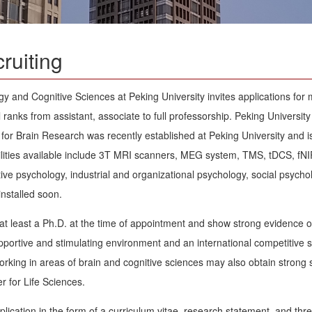
ruiting
 and Cognitive Sciences at Peking University invites applications for mu
l ranks from assistant, associate to full professorship. Peking University
for Brain Research was recently established at Peking University and 
lities available include 3T MRI scanners, MEG system, TMS, tDCS, fNIRS
tive psychology, industrial and organizational psychology, social psych
installed soon.
at least a Ph.D. at the time of appointment and show strong evidence 
upportive and stimulating environment and an international competitive 
orking in areas of brain and cognitive sciences may also obtain strong 
 for Life Sciences.
plication in the form of a curriculum vitae, research statement, and th